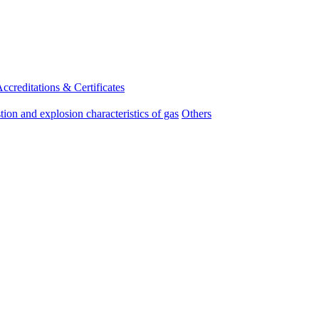
ccreditations & Certificates
on and explosion characteristics of gas
Others