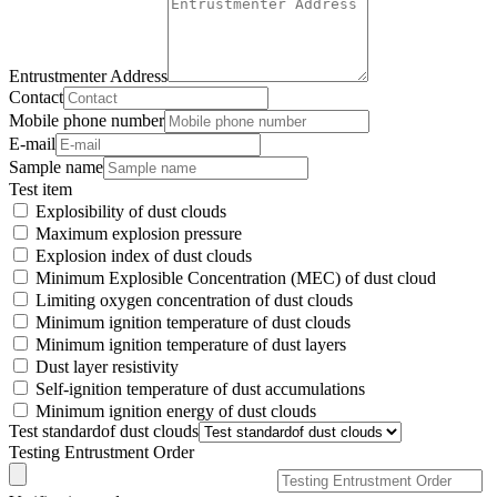
Entrustmenter Address
Contact
Mobile phone number
E-mail
Sample name
Test item
Explosibility of dust clouds
Maximum explosion pressure
Explosion index of dust clouds
Minimum Explosible Concentration (MEC) of dust cloud
Limiting oxygen concentration of dust clouds
Minimum ignition temperature of dust clouds
Minimum ignition temperature of dust layers
Dust layer resistivity
Self-ignition temperature of dust accumulations
Minimum ignition energy of dust clouds
Test standardof dust clouds
Testing Entrustment Order