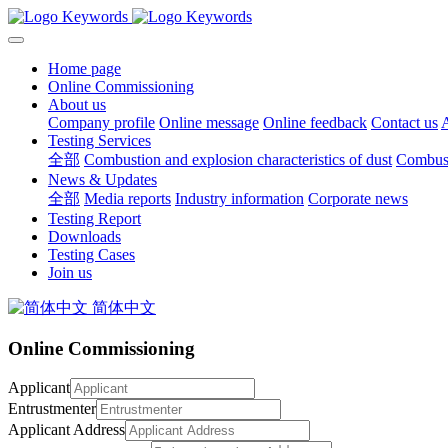
Home page
Online Commissioning
About us
Company profile
Online message
Online feedback
Contact us
A
Testing Services
全部
Combustion and explosion characteristics of dust
Combusti
News & Updates
全部
Media reports
Industry information
Corporate news
Testing Report
Downloads
Testing Cases
Join us
简体中文
Online Commissioning
Applicant
Entrustmenter
Applicant Address