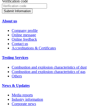
Verification code
Submit Information
About us
Company profile
Online message
Online feedback
Contact us
Accreditations & Certificates
Testing Services
Combustion and explosion characteristics of dust
Combustion and explosion characteristics of gas
Others
News & Updates
Media reports
Industry information
Corporate news