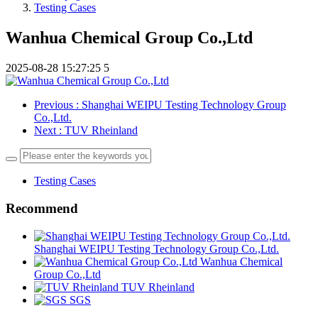
Testing Cases
Wanhua Chemical Group Co.,Ltd
2025-08-28 15:27:25
5
Previous
: Shanghai WEIPU Testing Technology Group
Co.,Ltd.
Next
: TUV Rheinland
Testing Cases
Recommend
Shanghai WEIPU Testing Technology Group Co.,Ltd.
Wanhua Chemical
Group Co.,Ltd
TUV Rheinland
SGS