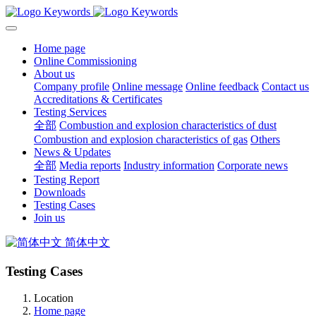
Home page
Online Commissioning
About us
Company profile
Online message
Online feedback
Contact us
Accreditations & Certificates
Testing Services
全部
Combustion and explosion characteristics of dust
Combustion and explosion characteristics of gas
Others
News & Updates
全部
Media reports
Industry information
Corporate news
Testing Report
Downloads
Testing Cases
Join us
简体中文
Testing Cases
Location
Home page