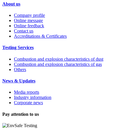
About us
Company profile
Online message
Online feedback
Contact us
Accreditations & Certificates
Testing Services
Combustion and explosion characteristics of dust
Combustion and explosion characteristics of gas
Others
News & Updates
Media reports
Industry information
Corporate news
Pay attention to us